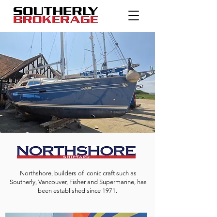
Northshore, builders of iconic craft such as
Southerly, Vancouver, Fisher and Supermarine,
has
been established since 1971.