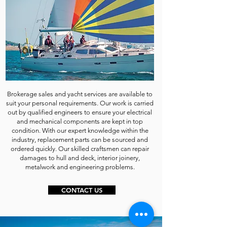
Brokerage sales and yacht services are available to
suit your personal requirements. Our work is carried
out by qualified engineers to ensure your electrical
and mechanical components are kept in top
condition. With our expert knowledge within the
industry, replacement parts can be sourced and
ordered quickly. Our skilled craftsmen can repair
damages to hull and deck, interior joinery,
metalwork and engineering problems.
CONTACT US