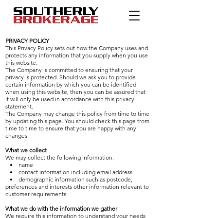
PRIVACY POLICY
This Privacy Policy sets out how the Company uses and
protects any information that you supply when you use
this website.
The Company is committed to ensuring that your
privacy is protected. Should we ask you to provide
certain information by which you can be identified
when using this website, then you can be assured that
it will only be used in accordance with this privacy
statement.
The Company may change this policy from time to time
by updating this page. You should check this page from
time to time to ensure that you are happy with any
changes.
What we collect
We may collect the following information:
• name
• contact information including email address
• demographic information such as postcode,
preferences and interests other information relevant to
customer requirements
What we do with the information we gather
We require this information to understand your needs