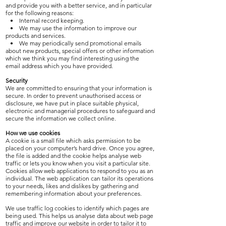
and provide you with a better service, and in particular
for the following reasons:
• Internal record keeping.
• We may use the information to improve our
products and services.
• We may periodically send promotional emails
about new products, special offers or other information
which we think you may find interesting using the
email address which you have provided.
Security
We are committed to ensuring that your information is
secure. In order to prevent unauthorised access or
disclosure, we have put in place suitable physical,
electronic and managerial procedures to safeguard and
secure the information we collect online.
How we use cookies
A cookie is a small file which asks permission to be
placed on your computer’s hard drive. Once you agree,
the file is added and the cookie helps analyse web
traffic or lets you know when you visit a particular site.
Cookies allow web applications to respond to you as an
individual. The web application can tailor its operations
to your needs, likes and dislikes by gathering and
remembering information about your preferences.
We use traffic log cookies to identify which pages are
being used. This helps us analyse data about web page
traffic and improve our website in order to tailor it to