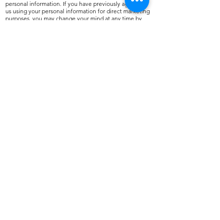
personal information. If you have previously agreed to
us using your personal information for direct marketing
purposes, you may change your mind at any time by
writing to or emailing us.
We will not sell, distribute or lease your personal
information to third parties unless we have your
permission or are required by law to do so. You may
request details of personal information which we hold
about you under the Data Protection Act 1998. If you
believe that any information we are holding on you is
incorrect or incomplete, please write to or email us as
soon as possible, we will promptly correct any
information found to be incorrect.
Email:
sales@northshore.co.uk