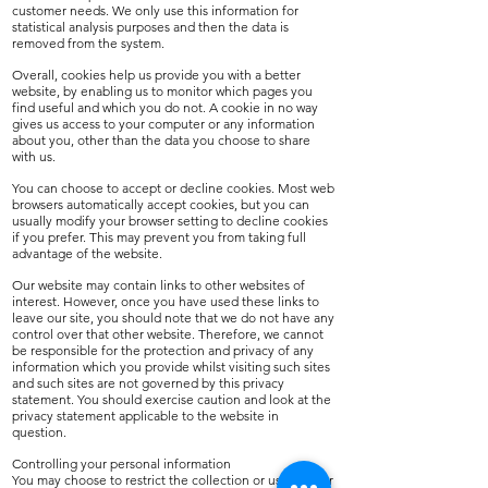
customer needs. We only use this information for
statistical analysis purposes and then the data is
removed from the system.
Overall, cookies help us provide you with a better
website, by enabling us to monitor which pages you
find useful and which you do not. A cookie in no way
gives us access to your computer or any information
about you, other than the data you choose to share
with us.
You can choose to accept or decline cookies. Most web
browsers automatically accept cookies, but you can
usually modify your browser setting to decline cookies
if you prefer. This may prevent you from taking full
advantage of the website.
Our website may contain links to other websites of
interest. However, once you have used these links to
leave our site, you should note that we do not have any
control over that other website. Therefore, we cannot
be responsible for the protection and privacy of any
information which you provide whilst visiting such sites
and such sites are not governed by this privacy
statement. You should exercise caution and look at the
privacy statement applicable to the website in
question.
Controlling your personal information
You may choose to restrict the collection or use of your