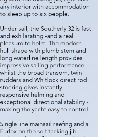
airy interior with accommodation
to sleep up to six people.
Under sail, the Southerly 32 is fast
and exhilarating -and a real
pleasure to helm. The modern
hull shape with plumb stem and
long waterline length provides
impressive sailing performance
whilst the broad transom, twin
rudders and Whitlock direct rod
steering gives instantly
responsive helming and
exceptional directional stability -
making the yacht easy to control.
Single line mainsail reeﬁng and a
Furlex on the self tacking jib