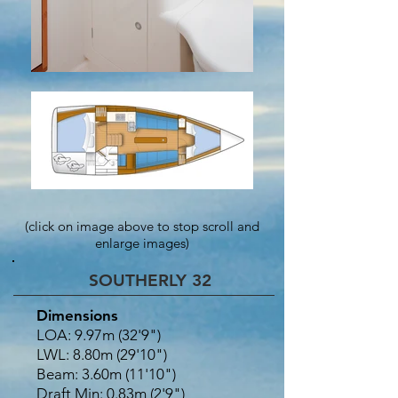
(click on image above to stop scroll and
enlarge images)
SOUTHERLY 32
Dimensions
LOA: 9.97m (32'9")
LWL: 8.80m (29'10")
Beam: 3.60m (11'10")
Draft Min: 0.83m (2'9")