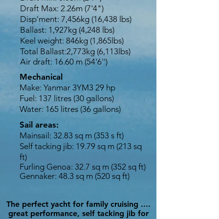
Draft Max: 2.26m (7'4")
Disp'ment: 7,456kg (16,438 lbs)
Ballast: 1,927kg (4,248 lbs)
Keel weight: 846kg (1,865lbs)
Total Ballast:2,773kg (6,113lbs)
Air draft: 16.60 m (54'6'')
Mechanical
Make: Yanmar 3YM3 29 hp
Fuel: 137 litres (30 gallons)
Water: 165 litres (36 gallons)
Sail areas:
Mainsail: 32.83 sq m (353 s ft)
Self tacking jib: 19.79 sq m (213 sq
ft)
Furling
Genoa: 32.7 sq m (352 sq ft)
Gennaker: 48.3 sq m (520 sq ft)
The perfect yacht for family cruising ....
great performance, self tacking jib for