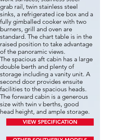
grab rail, twin stainless steel
sinks, a refrigerated ice box and a
fully gimballed cooker with two
burners, grill and oven are
standard.
The chart table is in the
raised position to take advantage
of the panoramic views.
The spacious aft cabin has a large
double berth and plenty of
storage including a vanity unit. A
second door provides ensuite
facilities to the spacious heads.
The forward cabin is a generous
size with twin v berths, good
head height, and ample storage.
VIEW SPECIFICATION