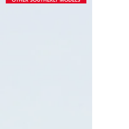
OTHER SOUTHERLY MODELS