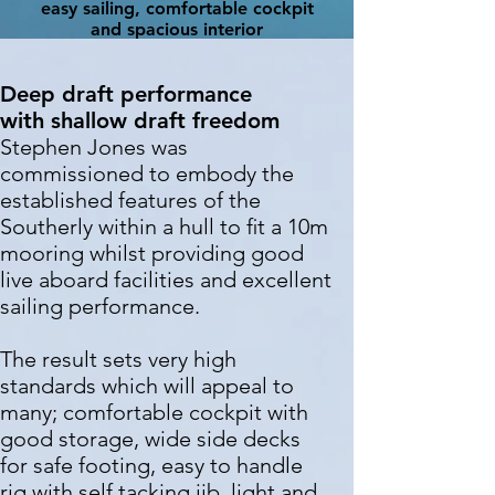
easy sailing, comfortable cockpit
and spacious interior
Deep draft
performance
with
shallow draft
freedom
Stephen Jones was
commissioned to embody the
established features of the
Southerly within a hull to ﬁt a 10m
mooring whilst providing good
live aboard facilities and excellent
sailing performance.
The result sets very high
standards which will appeal to
many; comfortable cockpit with
good storage, wide side decks
for safe footing, easy to handle
rig with self tacking jib, light and