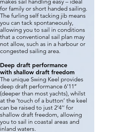
makes sail handling easy – ideal
for family or short handed sailing.
The furling self tacking jib means
you can tack spontaneously,
allowing you to sail in conditions
that a conventional sail plan may
not allow, such as in a harbour or
congested sailing area.
Deep draft performance
with
shallow draft freedom
The unique Swing Keel provides
deep draft performance 6’11’’
(deeper than most yachts), whilst
at the ‘touch of a button’ the keel
can be raised to just 2’4’‘ for
shallow draft freedom, allowing
you to sail in coastal areas and
inland waters.