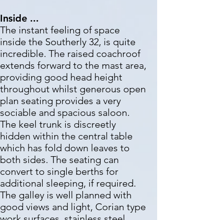
Inside ...
The instant feeling of space
inside the Southerly 32, is quite
incredible. The raised coachroof
extends forward to the mast area,
providing good head height
throughout whilst generous open
plan seating provides a very
sociable and spacious saloon.
The keel trunk is discreetly
hidden within the central table
which has fold down leaves to
both sides. The seating can
convert to single berths for
additional sleeping, if required.
The galley is well planned with
good views and light, Corian type
work surfaces, stainless steel